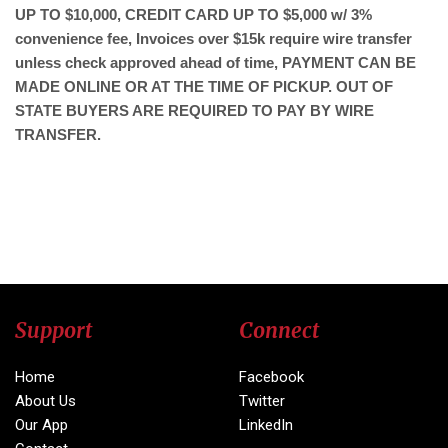
UP TO $10,000, CREDIT CARD UP TO $5,000 w/ 3%
convenience fee, Invoices over $15k require wire transfer
unless check approved ahead of time, PAYMENT CAN BE
MADE ONLINE OR AT THE TIME OF PICKUP. OUT OF
STATE BUYERS ARE REQUIRED TO PAY BY WIRE
TRANSFER.
Support
Connect
Home
Facebook
About Us
Twitter
Our App
LinkedIn