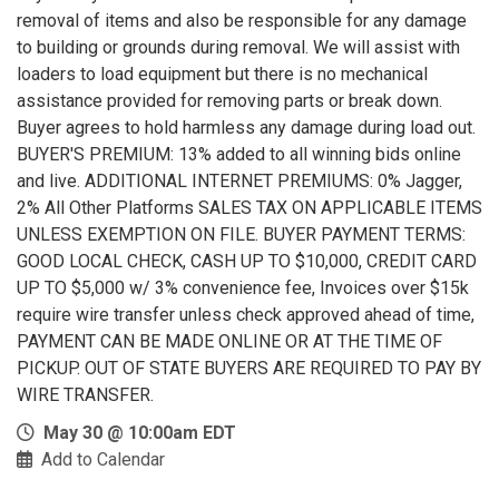
removal of items and also be responsible for any damage
to building or grounds during removal. We will assist with
loaders to load equipment but there is no mechanical
assistance provided for removing parts or break down.
Buyer agrees to hold harmless any damage during load out.
BUYER'S PREMIUM: 13% added to all winning bids online
and live. ADDITIONAL INTERNET PREMIUMS: 0% Jagger,
2% All Other Platforms SALES TAX ON APPLICABLE ITEMS
UNLESS EXEMPTION ON FILE. BUYER PAYMENT TERMS:
GOOD LOCAL CHECK, CASH UP TO $10,000, CREDIT CARD
UP TO $5,000 w/ 3% convenience fee, Invoices over $15k
require wire transfer unless check approved ahead of time,
PAYMENT CAN BE MADE ONLINE OR AT THE TIME OF
PICKUP. OUT OF STATE BUYERS ARE REQUIRED TO PAY BY
WIRE TRANSFER.
May 30 @ 10:00am EDT
Add to Calendar