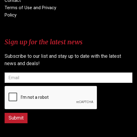
Contact
Terms of Use and Privacy
Policy
Sign up for the latest news
Subscribe to our list and stay up to date with the latest
news and deals!