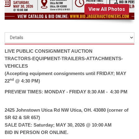
View All Photos
LIVE PUBLIC CONSIGNMENT AUCTION
TRACTORS-EQUIPMENT-TRAILERS-ATTACHMENTS-
VEHICLES
(Accepting equipment consignments until FRIDAY; MAY
nd
22
@ 4:30 PM)
PREVIEW TIMES: MONDAY - FRIDAY 8:30 AM - 4:30 PM
2425 Johnstown Utica Rd NW Utica, OH. 43080 (corner of
SR 62 & SR 657)
SALE DATE: Saturday; MAY 30, 2026 @ 10:00 AM
BID IN PERSON OR ONLINE.