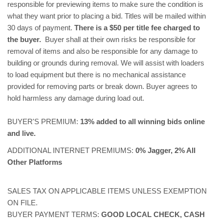
responsible for previewing items to make sure the condition is
what they want prior to placing a bid. Titles will be mailed within
30 days of payment.
There is a $50 per title fee charged to
the buyer.
Buyer shall at their own risks be responsible for
removal of items and also be responsible for any damage to
building or grounds during removal. We will assist with loaders
to load equipment but there is no mechanical assistance
provided for removing parts or break down. Buyer agrees to
hold harmless any damage during load out.
BUYER'S PREMIUM:
13% added to all winning bids online
and live.
ADDITIONAL INTERNET PREMIUMS:
0% Jagger, 2% All
Other Platforms
SALES TAX ON APPLICABLE ITEMS UNLESS EXEMPTION
ON FILE.
BUYER PAYMENT TERMS:
GOOD LOCAL CHECK, CASH