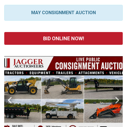
MAY CONSIGNMENT AUCTION
BID ONLINE NOW!