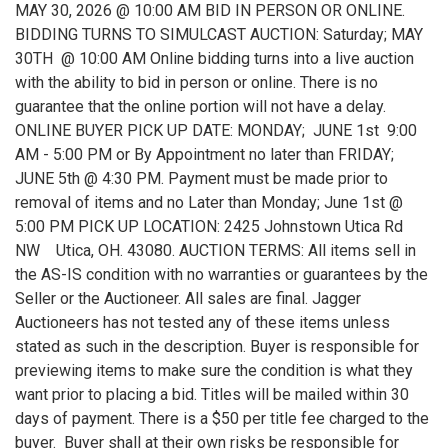
MAY 30, 2026 @ 10:00 AM BID IN PERSON OR ONLINE.
BIDDING TURNS TO SIMULCAST AUCTION: Saturday; MAY
30TH @ 10:00 AM Online bidding turns into a live auction
with the ability to bid in person or online. There is no
guarantee that the online portion will not have a delay.
ONLINE BUYER PICK UP DATE: MONDAY; JUNE 1st 9:00
AM - 5:00 PM or By Appointment no later than FRIDAY;
JUNE 5th @ 4:30 PM. Payment must be made prior to
removal of items and no Later than Monday; June 1st @
5:00 PM PICK UP LOCATION: 2425 Johnstown Utica Rd
NW Utica, OH. 43080. AUCTION TERMS: All items sell in
the AS-IS condition with no warranties or guarantees by the
Seller or the Auctioneer. All sales are final. Jagger
Auctioneers has not tested any of these items unless
stated as such in the description. Buyer is responsible for
previewing items to make sure the condition is what they
want prior to placing a bid. Titles will be mailed within 30
days of payment. There is a $50 per title fee charged to the
buyer. Buyer shall at their own risks be responsible for