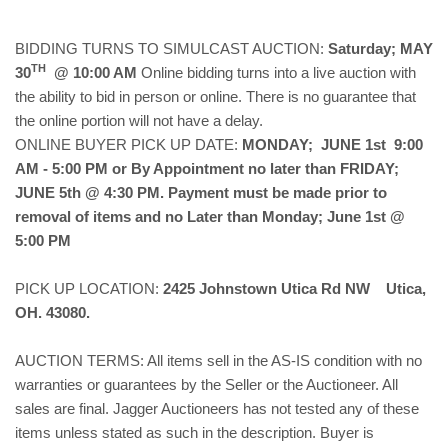
BIDDING TURNS TO SIMULCAST AUCTION:
Saturday; MAY
TH
30
@ 10:00 AM
Online bidding turns into a live auction with
the ability to bid in person or online. There is no guarantee that
the online portion will not have a delay.
ONLINE BUYER PICK UP DATE:
MONDAY; JUNE 1st 9:00
AM - 5:00 PM or By Appointment no later than FRIDAY;
JUNE 5th @ 4:30 PM. Payment must be made prior to
removal of items and no Later than Monday; June 1st @
5:00 PM
PICK UP LOCATION:
2425 Johnstown Utica Rd NW Utica,
OH. 43080.
AUCTION TERMS: All items sell in the AS-IS condition with no
warranties or guarantees by the Seller or the Auctioneer. All
sales are final. Jagger Auctioneers has not tested any of these
items unless stated as such in the description. Buyer is