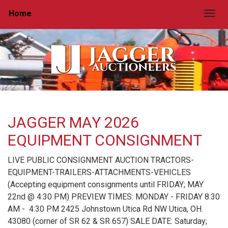
Home
Togg
JAGGER MAY 2026
EQUIPMENT CONSIGNMENT
LIVE PUBLIC CONSIGNMENT AUCTION TRACTORS-
EQUIPMENT-TRAILERS-ATTACHMENTS-VEHICLES
(Accepting equipment consignments until FRIDAY; MAY
22nd @ 4:30 PM) PREVIEW TIMES: MONDAY - FRIDAY 8:30
AM - 4:30 PM 2425 Johnstown Utica Rd NW Utica, OH.
43080 (corner of SR 62 & SR 657) SALE DATE: Saturday;