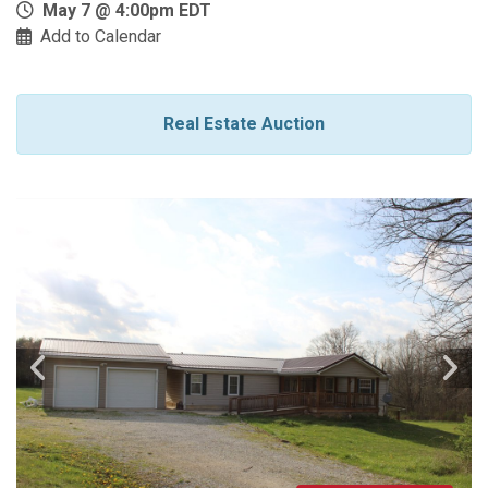
May 7 @ 4:00pm EDT
Add to Calendar
Real Estate Auction