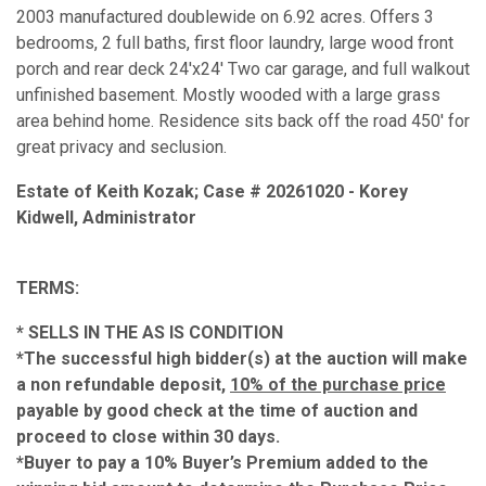
2003 manufactured doublewide on 6.92 acres. Offers 3
bedrooms, 2 full baths, first floor laundry, large wood front
porch and rear deck 24'x24' Two car garage, and full walkout
unfinished basement. Mostly wooded with a large grass
area behind home. Residence sits back off the road 450' for
great privacy and seclusion.
Estate of Keith Kozak; Case # 20261020 - Korey
Kidwell, Administrator
TERMS:
* SELLS IN THE AS IS CONDITION
*The successful high bidder(s) at the auction will make
a non refundable deposit,
10% of the purchase price
payable by good check at the time of auction and
proceed to close within 30 days.
*Buyer to pay a 10% Buyer’s Premium added to the