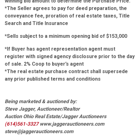
winning bid amount to determine the Purchase Price.
*The Seller agrees to pay for deed preparation, the
conveyance fee, proration of real estate taxes, Title
Search and Title Insurance
*Sells subject to a minimum opening bid of $153,000
*If Buyer has agent representation agent must
register with signed agency disclosure prior to the day
of sale. 2% Coop to buyer’s agent
*
The real estate purchase contract shall supersede
any prior published terms and conditions
Being marketed & auctioned by:
Steve Jagger, Auctioneer/Realtor
Auction Ohio Real Estate/Jagger Auctioneers
(614)561-3327
www.jaggerauctioneers.com
steve@jaggerauctioneers.com