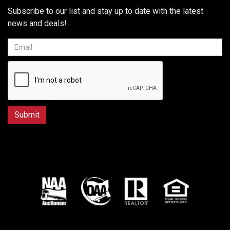
Subscribe to our list and stay up to date with the latest
news and deals!