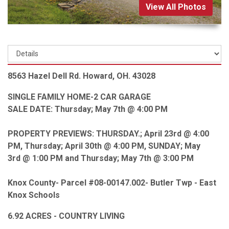
View All Photos
8563 Hazel Dell Rd. Howard, OH. 43028
SINGLE FAMILY HOME-2 CAR GARAGE
SALE DATE: Thursday; May 7th @ 4:00 PM
PROPERTY PREVIEWS: THURSDAY.; April 23rd @ 4:00
PM, Thursday; April 30th @ 4:00 PM, SUNDAY; May
3rd @ 1:00 PM and Thursday; May 7th @ 3:00 PM
Knox County- Parcel #08-00147.002- Butler Twp - East
Knox Schools
6.92 ACRES - COUNTRY LIVING