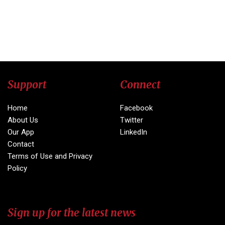
Support
Connect
Home
Facebook
About Us
Twitter
Our App
LinkedIn
Contact
Terms of Use and Privacy
Policy
Sign up for the latest news