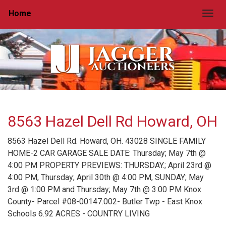
Home
Togg
8563 Hazel Dell Rd Howard, OH
8563 Hazel Dell Rd. Howard, OH. 43028 SINGLE FAMILY
HOME-2 CAR GARAGE SALE DATE: Thursday; May 7th @
4:00 PM PROPERTY PREVIEWS: THURSDAY.; April 23rd @
4:00 PM, Thursday; April 30th @ 4:00 PM, SUNDAY; May
3rd @ 1:00 PM and Thursday; May 7th @ 3:00 PM Knox
County- Parcel #08-00147.002- Butler Twp - East Knox
Schools 6.92 ACRES - COUNTRY LIVING