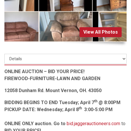
View All Photos
ONLINE AUCTION – BID YOUR PRICE!
FIREWOOD-FURNITURE-LAWN AND GARDEN
12058 Dunham Rd. Mount Vernon, OH. 43050
th
BIDDING BEGINS TO END Tuesday; April 7
@ 8:00PM
th
PICKUP DATE: Wednesday; April 8
3:00-5:00 PM
ONLINE ONLY auction. Go to
bid.jaggerauctioneers.com
to
BID YOUR PRICE!