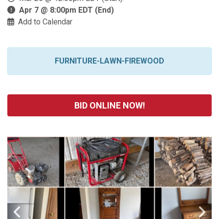
Apr 7 @ 8:00pm EDT (End)
Add to Calendar
FURNITURE-LAWN-FIREWOOD
BID ONLINE NOW!