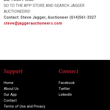
GO TO THE APP STORE AND SEARCH JAGGER
AUCTIONEERS!
Contact: Steve Jagger, Auctioneer (614)561-3327
steve@jaggerauctioneers.com
Support
Connect
Home
Facebook
About Us
Twitter
Our App
LinkedIn
Contact
Terms of Use and Privacy