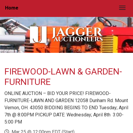
Home
Togg
FIREWOOD-LAWN & GARDEN-
FURNITURE
ONLINE AUCTION – BID YOUR PRICE! FIREWOOD-
FURNITURE-LAWN AND GARDEN 12058 Dunham Rd. Mount
Vernon, OH. 43050 BIDDING BEGINS TO END Tuesday; April
7th @ 8:00PM PICKUP DATE: Wednesday; April 8th 3:00-
5:00 PM
Mar 25 @ 12:00pm EDT (Start)