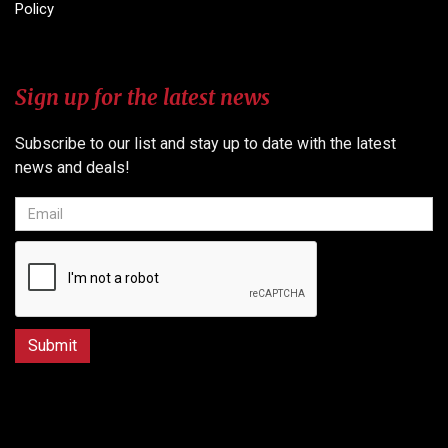
Policy
Sign up for the latest news
Subscribe to our list and stay up to date with the latest
news and deals!