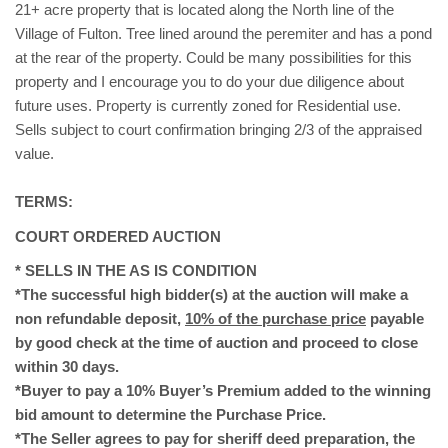
21+ acre property that is located along the North line of the
Village of Fulton. Tree lined around the peremiter and has a pond
at the rear of the property. Could be many possibilities for this
property and I encourage you to do your due diligence about
future uses. Property is currently zoned for Residential use.
Sells subject to court confirmation bringing 2/3 of the appraised
value.
TERMS:
COURT ORDERED AUCTION
* SELLS IN THE AS IS CONDITION
*The successful high bidder(s) at the auction will make a
non refundable deposit,
10% of the purchase price
payable
by good check at the time of auction and proceed to close
within 30 days.
*Buyer to pay a 10% Buyer’s Premium added to the winning
bid amount to determine the Purchase Price.
*The Seller agrees to pay for sheriff deed preparation, the