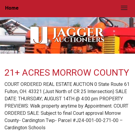
Home
Togg
21+ ACRES MORROW COUNTY
COURT ORDERED REAL ESTATE AUCTION 0 State Route 61
Fulton, OH. 43321 (Just North of CR 25 Intersection) SALE
DATE: THURSDAY; AUGUST 14TH @ 4:00 pm PROPERTY
PREVIEWS: Walk property anytime by Appointment. COURT
ORDERED SALE: Subject to final Court approval Morrow
County- Cardington Twp- Parcel #J24-001-00-271-00 –
Cardington Schools