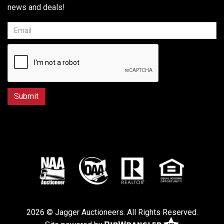
news and deals!
2026 © Jagger Auctioneers. All Rights Reserved.