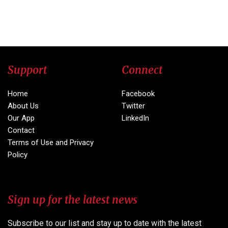
Support
Connect
Home
Facebook
About Us
Twitter
Our App
LinkedIn
Contact
Terms of Use and Privacy
Policy
Sign up for the latest news
Subscribe to our list and stay up to date with the latest