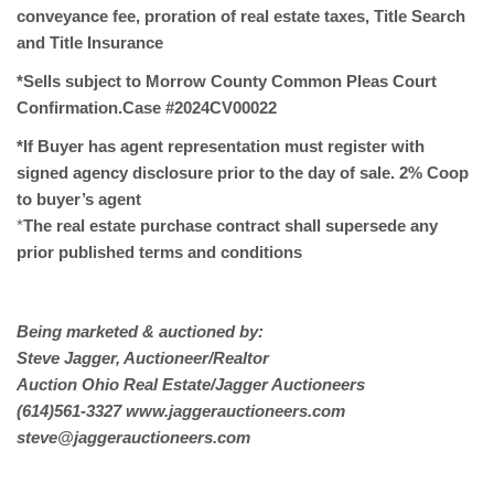
conveyance fee, proration of real estate taxes, Title Search
and Title Insurance
*Sells subject to Morrow County Common Pleas Court
Confirmation.Case #2024CV00022
*If Buyer has agent representation must register with
signed agency disclosure prior to the day of sale. 2% Coop
to buyer’s agent
*
The real estate purchase contract shall supersede any
prior published terms and conditions
Being marketed & auctioned by:
Steve Jagger, Auctioneer/Realtor
Auction Ohio Real Estate/Jagger Auctioneers
(614)561-3327 www.jaggerauctioneers.com
steve@jaggerauctioneers.com