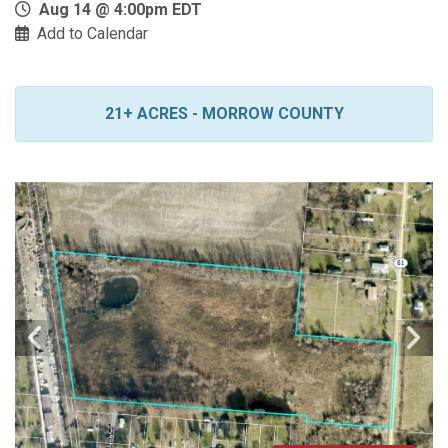
Aug 14 @ 4:00pm EDT
Add to Calendar
21+ ACRES - MORROW COUNTY