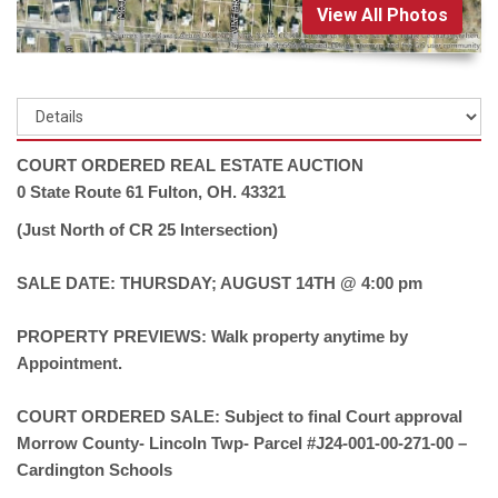
View All Photos
COURT ORDERED REAL ESTATE AUCTION
0 State Route 61 Fulton, OH. 43321
(Just North of CR 25 Intersection)
SALE DATE: THURSDAY; AUGUST 14TH @ 4:00 pm
PROPERTY PREVIEWS: Walk property anytime by
Appointment.
COURT ORDERED SALE: Subject to final Court approval
Morrow County- Lincoln Twp- Parcel #J24-001-00-271-00 –
Cardington Schools