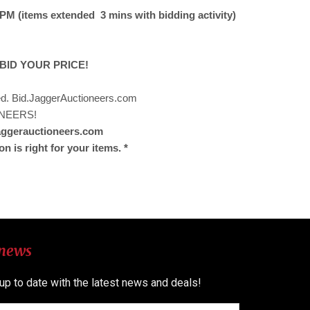
M (items extended 3 mins with bidding activity)
 BID YOUR PRICE!
ded. Bid.JaggerAuctioneers.com
NEERS!
jaggerauctioneers.com
on is right for your items. *
 news
 up to date with the latest news and deals!