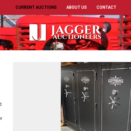
CURRENT AUCTIONS
ABOUT US
CONTACT
ed
er