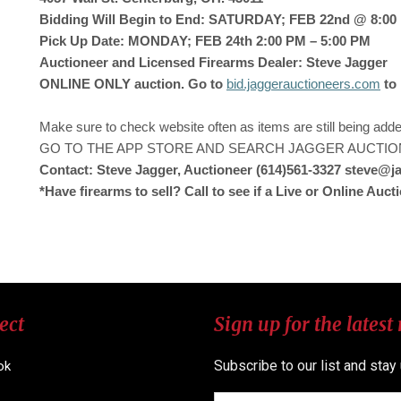
Bidding Will Begin to End: SATURDAY; FEB 22nd @ 8:00 P
Pick Up Date: MONDAY; FEB 24th 2:00 PM – 5:00 PM
Auctioneer and Licensed Firearms Dealer: Steve Jagger
ONLINE ONLY auction. Go to
bid.jaggerauctioneers.com
to
Make sure to check website often as items are still being ad
GO TO THE APP STORE AND SEARCH JAGGER AUCTIO
Contact: Steve Jagger, Auctioneer (614)561-3327 steve@
*Have firearms to sell? Call to see if a Live or Online Aucti
ect
Sign up for the latest
Subscribe to our list and stay
ok