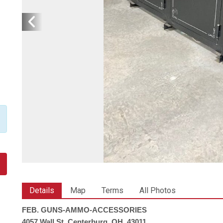
Details
Map
Terms
All Photos
FEB. GUNS-AMMO-ACCESSORIES
4057 Wall St. Centerburg, OH. 43011