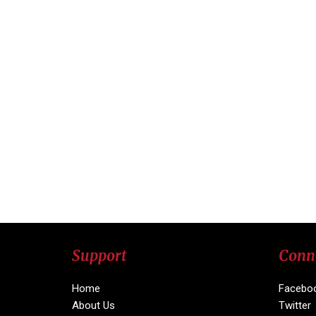
Support
Conn
Home
Facebo
About Us
Twitter