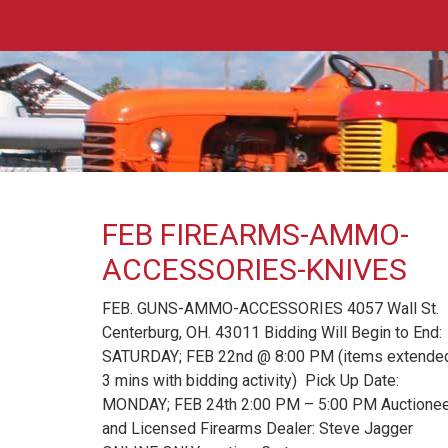
FEB FIREARMS-AMMO-
ACCESSORIES-KNIVES
FEB. GUNS-AMMO-ACCESSORIES 4057 Wall St.
Centerburg, OH. 43011 Bidding Will Begin to End:
SATURDAY; FEB 22nd @ 8:00 PM (items extend
3 mins with bidding activity) Pick Up Date:
MONDAY; FEB 24th 2:00 PM – 5:00 PM Auctione
and Licensed Firearms Dealer: Steve Jagger