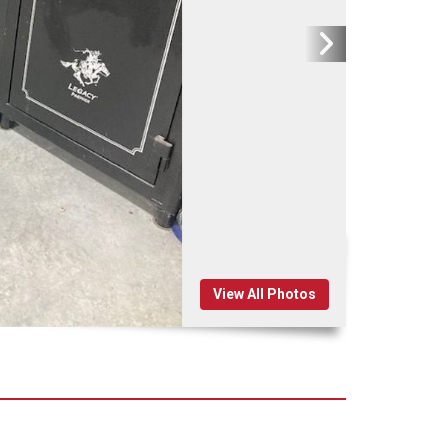
View All Photos