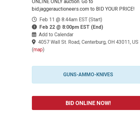
ONLINE ONLY auction. Go to
bid.jaggerauctioneers.com to BID YOUR PRICE!
Feb 11 @ 8:44am EST (Start)
Feb 22 @ 8:00pm EST (End)
Add to Calendar
4057 Wall St. Road, Centerburg, OH 43011, US
(
map
)
GUNS-AMMO-KNIVES
BID ONLINE NOW!